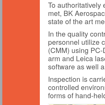
To authoritatively
met, BK Aerospace
state of the art 
In the quality cont
personnel utilize
(CMM) using PC-D
arm and Leica las
software as well 
Inspection is car
controlled enviro
forms of hand-held