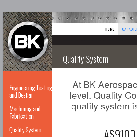
HOME
CAPABIL
Quality System
At BK Aerospace
Engineering Testing
level. Quality Co
and Design
quality system is
Machining and
Fabrication
Quality System
AS910