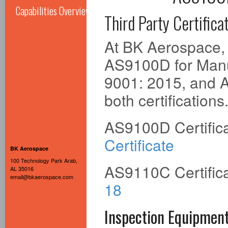
Capabilities Overview
Third Party Certifica
At BK Aerospace, o
AS9100D for Manuf
9001: 2015, and A
both certifications
AS9100D Certific
Certificate
BK Aerospace
100 Technology Park Arab,
AS9110C Certific
AL 35016
email@bkaerospace.com
18
Inspection Equipmen