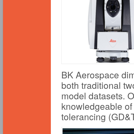
BK Aerospace dime
both traditional 
model datasets. O
knowledgeable of
tolerancing (GD&T