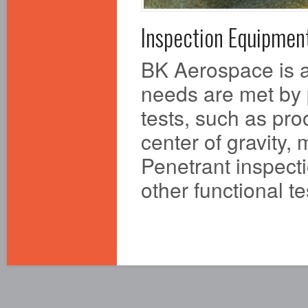
Inspection Equipmen
BK Aerospace is a
needs are met by 
tests, such as pro
center of gravity,
Penetrant inspecti
other functional t